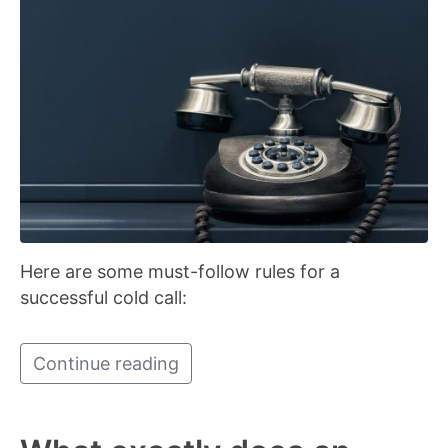
Here are some must-follow rules for a
successful cold call:
Continue reading