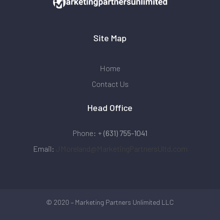
Site Map
Home
Contact Us
Head Office
Phone: +
(631) 755-1041
Email:
JMoreland@MarketingPartnersUltd.com
© 2020 – Marketing Partners Unlimited LLC