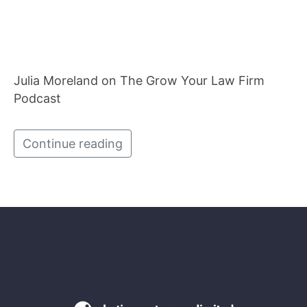
Julia Moreland on The Grow Your Law Firm
Podcast
Continue reading