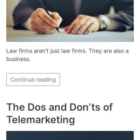
Law firms aren’t just law firms. They are also a
business.
Continue reading
The Dos and Don’ts of
Telemarketing