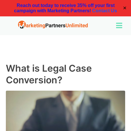
Reach out today to receive 35% off your first
✕
campaign with Marketing Partners!
Contact Us
What is Legal Case
Conversion?