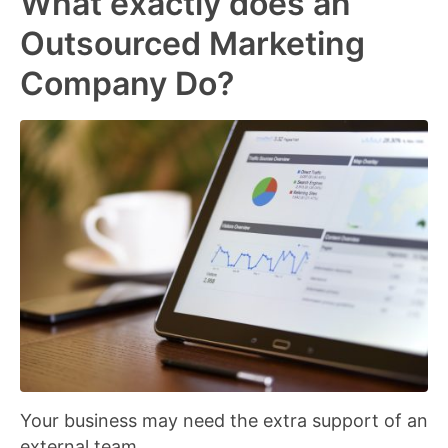
What exactly does an
Outsourced Marketing
Company Do?
Your business may need the extra support of an
external team.