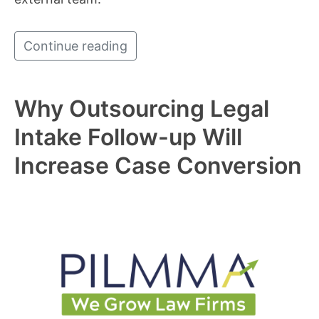
Continue reading
Why Outsourcing Legal
Intake Follow-up Will
Increase Case Conversion